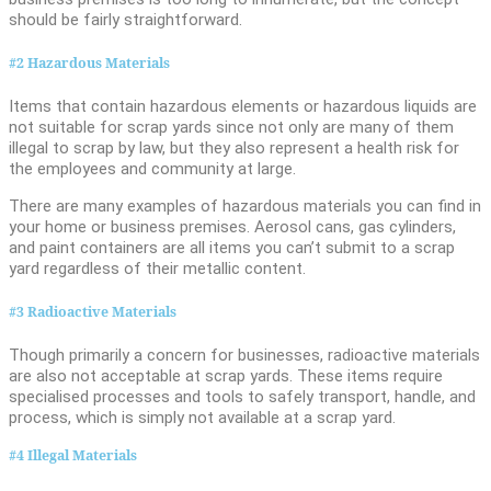
should be fairly straightforward.
#2 Hazardous Materials
Items that contain hazardous elements or hazardous liquids are
not suitable for scrap yards since not only are many of them
illegal to scrap by law, but they also represent a health risk for
the employees and community at large.
There are many examples of hazardous materials you can find in
your home or business premises. Aerosol cans, gas cylinders,
and paint containers are all items you can’t submit to a scrap
yard regardless of their metallic content.
#3 Radioactive Materials
Though primarily a concern for businesses, radioactive materials
are also not acceptable at scrap yards. These items require
specialised processes and tools to safely transport, handle, and
process, which is simply not available at a scrap yard.
#4 Illegal Materials