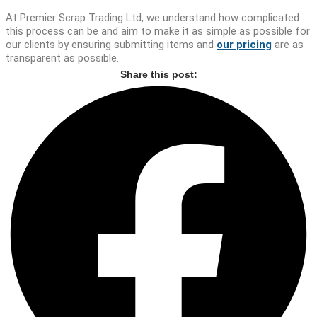
At Premier Scrap Trading Ltd, we understand how complicated
this process can be and aim to make it as simple as possible for
our clients by ensuring submitting items and
our pricing
are as
transparent as possible.
Share this post: