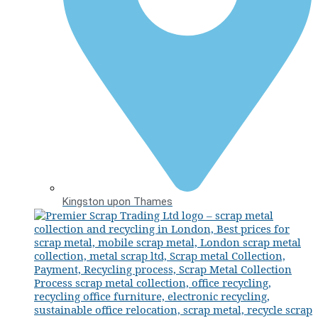
Kingston upon Thames