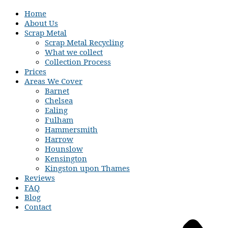
Home
About Us
Scrap Metal
Scrap Metal Recycling
What we collect
Collection Process
Prices
Areas We Cover
Barnet
Chelsea
Ealing
Fulham
Hammersmith
Harrow
Hounslow
Kensington
Kingston upon Thames
Reviews
FAQ
Blog
Contact