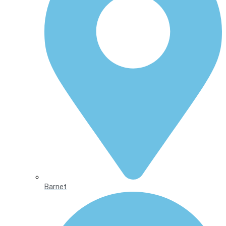
Barnet