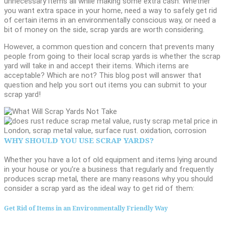
unnecessary items all while making some extra cash. Whether
you want extra space in your home, need a way to safely get rid
of certain items in an environmentally conscious way, or need a
bit of money on the side, scrap yards are worth considering.
However, a common question and concern that prevents many
people from going to their local scrap yards is whether the scrap
yard will take in and accept their items. Which items are
acceptable? Which are not? This blog post will answer that
question and help you sort out items you can submit to your
scrap yard!
WHY SHOULD YOU USE SCRAP YARDS?
Whether you have a lot of old equipment and items lying around
in your house or you’re a business that regularly and frequently
produces scrap metal, there are many reasons why you should
consider a scrap yard as the ideal way to get rid of them:
Get Rid of Items in an Environmentally Friendly Way