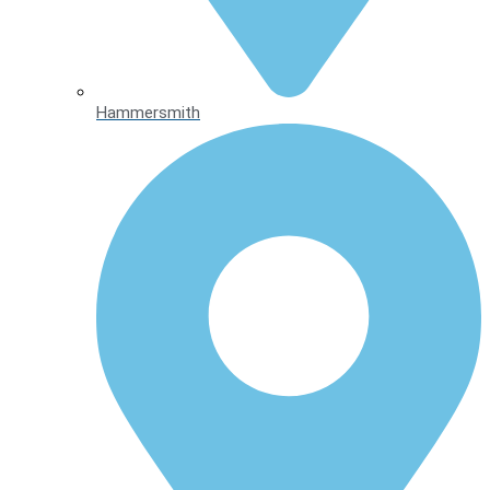
Hammersmith