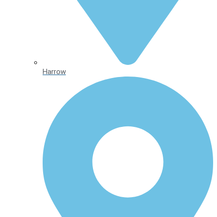
Harrow