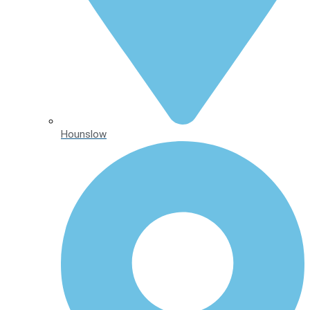
Hounslow