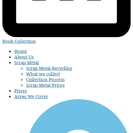
Book Collection
Home
About Us
Scrap Metal
Scrap Metal Recycling
What we collect
Collection Process
Scrap Metal Prices
Prices
Areas We Cover