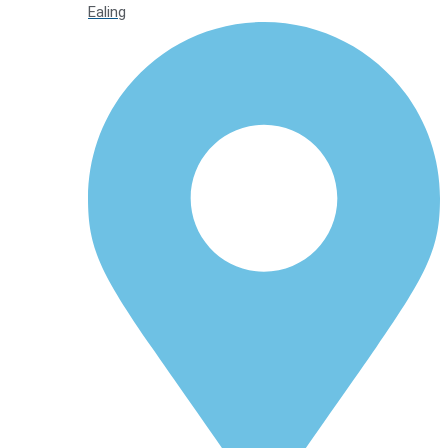
Ealing