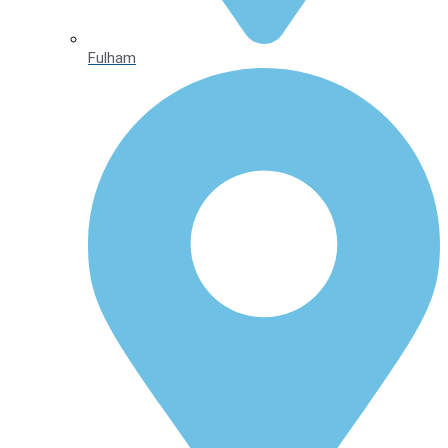
Fulham